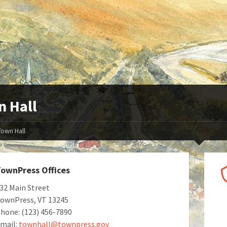
 Hall
Town Hall
ownPress Offices
32 Main Street
ownPress, VT 13245
hone: (123) 456-7890
mail:
townhall@townpress.gov