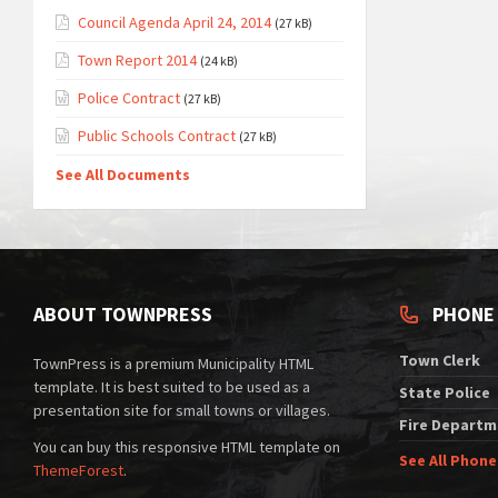
Council Agenda April 24, 2014
(27 kB)
Town Report 2014
(24 kB)
Police Contract
(27 kB)
Public Schools Contract
(27 kB)
See All Documents
ABOUT TOWNPRESS
PHONE
Town Clerk
TownPress is a premium Municipality HTML
template. It is best suited to be used as a
State Police
presentation site for small towns or villages.
Fire Departm
You can buy this responsive HTML template on
See All Phon
ThemeForest
.