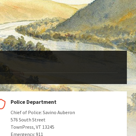
Police Department
Chief of Police: Savino Auberon
576 South Street
TownPress, VT 13245
Emergency: 911