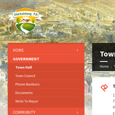
HOME
Town
GOVERNMENT
Home
Town Hall
Town Council
Phone Numbers
T
Documents
1
T
Write To Mayor
P
COMMUNITY
E