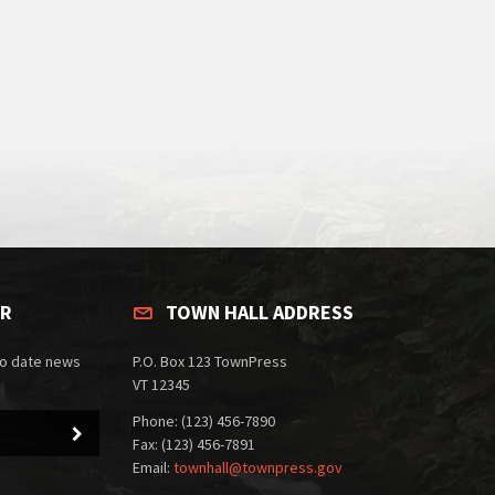
ER
TOWN HALL ADDRESS
to date news
P.O. Box 123 TownPress
VT 12345
Phone: (123) 456-7890
Fax: (123) 456-7891
Email:
townhall@townpress.gov