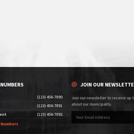
 NUMBERS
JOIN OUR NEWSLETT
(123) 456-7890
Join our newsletter to receive up 
about our municipality.
(123) 456-7891
ent
(123) 456-7892
e Numbers