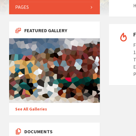
H
PAGES
FEATURED GALLERY
F
F
1
T
E
P
See All Galleries
DOCUMENTS