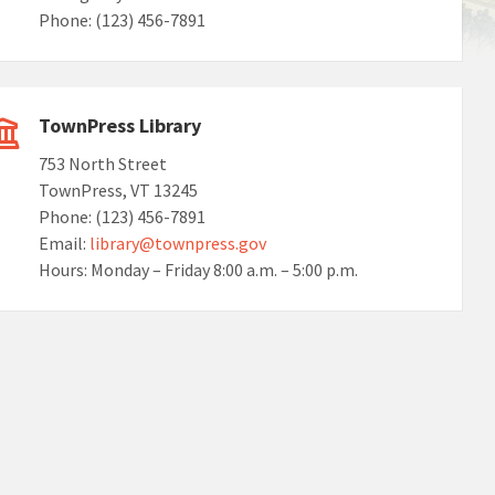
Phone: (123) 456-7891
TownPress Library
753 North Street
TownPress, VT 13245
Phone: (123) 456-7891
Email:
library@townpress.gov
Hours: Monday – Friday 8:00 a.m. – 5:00 p.m.