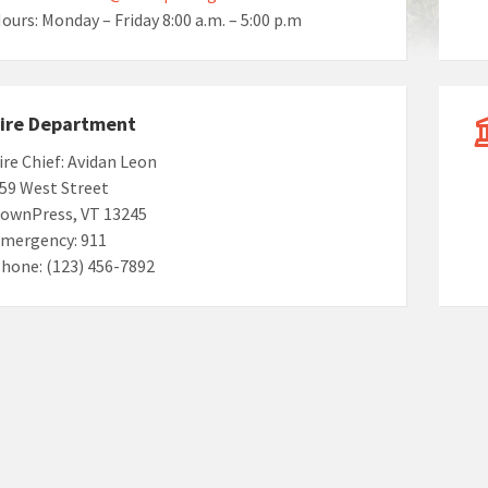
ours: Monday – Friday 8:00 a.m. – 5:00 p.m
ire Department
ire Chief: Avidan Leon
59 West Street
ownPress, VT 13245
mergency: 911
hone: (123) 456-7892