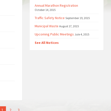
Annual Marathon Registration
October 14, 2015
Traffic Safety Notice
September 19, 2015
Municipal Waste
August 17, 2015
Upcoming Public Meetings
Jule 4, 2015
See All Notices
1
2
3