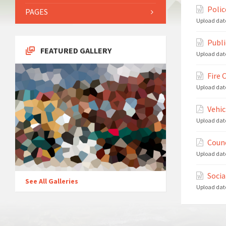
Polic
PAGES
Upload dat
Publi
FEATURED GALLERY
Upload dat
Fire 
Upload dat
Vehic
Upload dat
Counc
Upload dat
Socia
See All Galleries
Upload dat