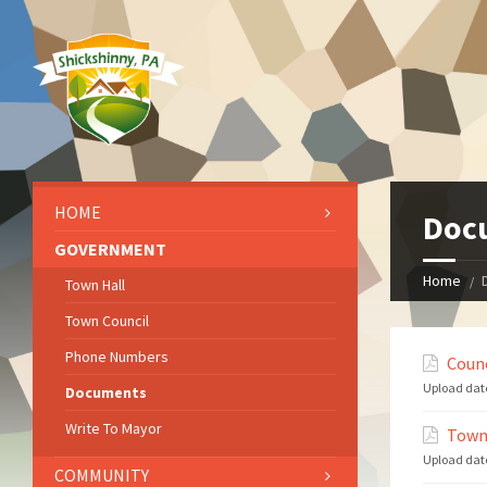
HOME
Doc
GOVERNMENT
Home
Town Hall
Town Council
Phone Numbers
Counc
Upload dat
Documents
Write To Mayor
Town
Upload dat
COMMUNITY