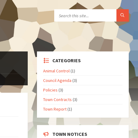
CATEGORIES
Animal Control
(1)
Council Agenda
(3)
Policies
(3)
Town Contracts
(3)
Town Report
(1)
TOWN NOTICES