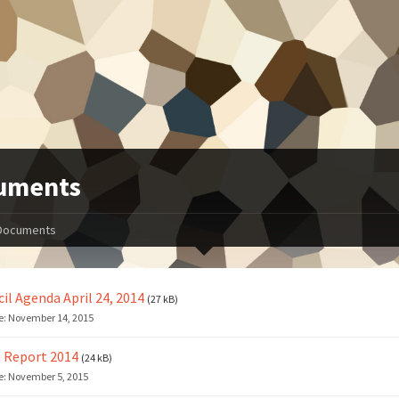
uments
Documents
il Agenda April 24, 2014
(27 kB)
e:
November 14, 2015
 Report 2014
(24 kB)
e:
November 5, 2015