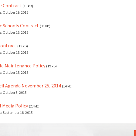
e Contract
(18 kB)
e:
October 29, 2015
c Schools Contract
(31 kB)
e:
October 16, 2015
Contract
(19 kB)
e:
October 15, 2015
le Maintenance Policy
(19 kB)
e:
October 15, 2015
il Agenda November 25, 2014
(14 kB)
e:
October 3, 2015
l Media Policy
(23 kB)
e:
September 18, 2015