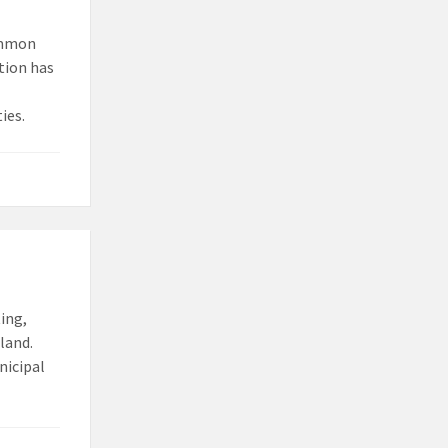
common
ction has
ies.
ing,
land.
nicipal