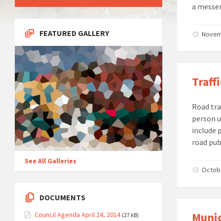
a messen
FEATURED GALLERY
Novemb
Traff
Road tra
person u
include 
road pub
See All Galleries
Octobe
DOCUMENTS
Munic
Council Agenda April 24, 2014
(27 kB)