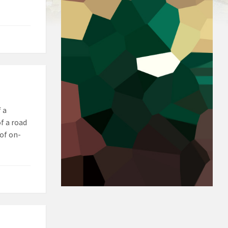
 a
f a road
of on-