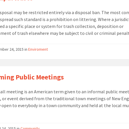
sposal may be restricted entirely via a disposal ban. The most 
spread such standard is a prohibition on littering. Where a jurisdi
ed a specific place or system for trash collection, deposition or
ent of trash elsewhere may be subject to civil or criminal penalt
ber 24, 2015 in
Enviroment
ing Public Meetings
all meeting is an American term given to an informal public meet
, or event derived from the traditional town meetings of New Eng
y open to everybody in a town community and held at the local mu
 24, 2015 in
Community