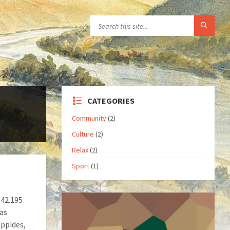
CATEGORIES
Community
(2)
Culture
(2)
Relax
(2)
Sport
(1)
 42.195
was
ippides,