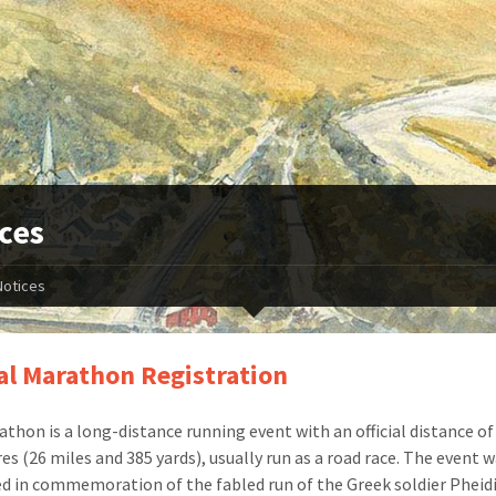
ces
Notices
l Marathon Registration
thon is a long-distance running event with an official distance of
es (26 miles and 385 yards), usually run as a road race. The event 
ed in commemoration of the fabled run of the Greek soldier Pheid