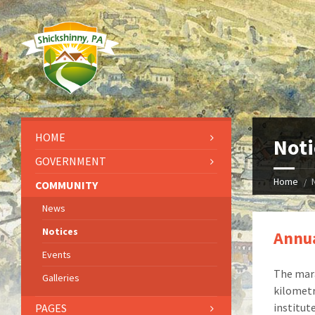
HOME
Noti
GOVERNMENT
Home
COMMUNITY
News
Notices
Annua
Events
The mara
Galleries
kilometr
institut
PAGES