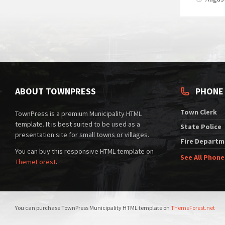
ABOUT TOWNPRESS
PHONE
Town Clerk
TownPress is a premium Municipality HTML
template. It is best suited to be used as a
State Police
presentation site for small towns or villages.
Fire Departm
You can buy this responsive HTML template on
See All Phon
ThemeForest
.
You can purchase TownPress Municipality HTML template on
ThemeForest.net