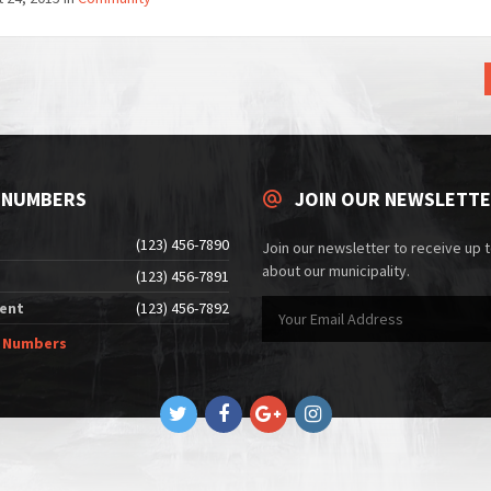
 NUMBERS
JOIN OUR NEWSLETT
(123) 456-7890
Join our newsletter to receive up 
about our municipality.
(123) 456-7891
ent
(123) 456-7892
e Numbers