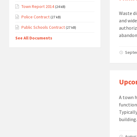
Town Report 2014
(24 kB)
Waste di
Police Contract
(27 kB)
and wide
Public Schools Contract
authoriz
(27 kB)
abandonm
See All Documents
Septem
Upcom
A town h
function
Typicall
building.
August