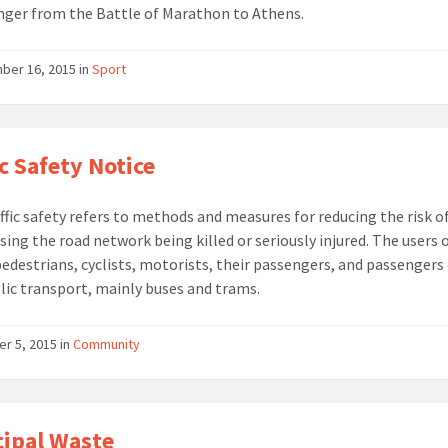
ger from the Battle of Marathon to Athens.
er 16, 2015 in
Sport
ic Safety Notice
ffic safety refers to methods and measures for reducing the risk of
sing the road network being killed or seriously injured. The users o
pedestrians, cyclists, motorists, their passengers, and passengers 
lic transport, mainly buses and trams.
r 5, 2015 in
Community
ipal Waste