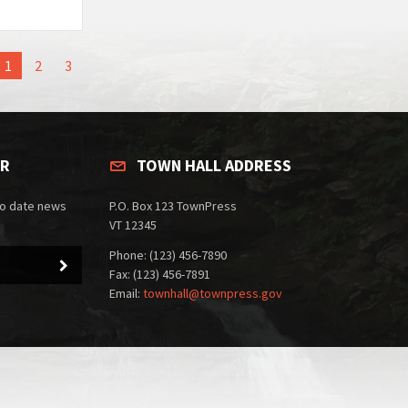
1
2
3
ER
TOWN HALL ADDRESS
to date news
P.O. Box 123 TownPress
VT 12345
Phone: (123) 456-7890
Fax: (123) 456-7891
Email:
townhall@townpress.gov