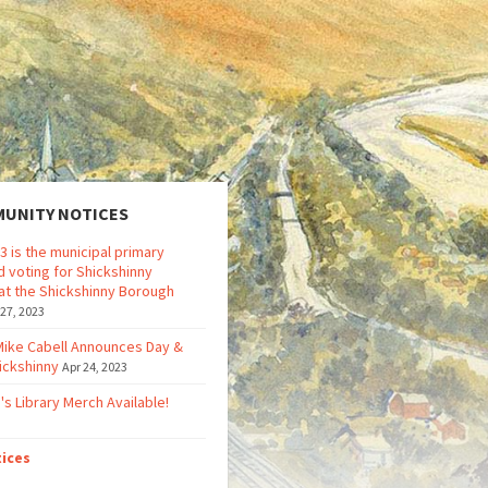
UNITY NOTICES
3 is the municipal primary
d voting for Shickshinny
at the Shickshinny Borough
 27, 2023
Mike Cabell Announces Day &
ickshinny
Apr 24, 2023
's Library Merch Available!
tices