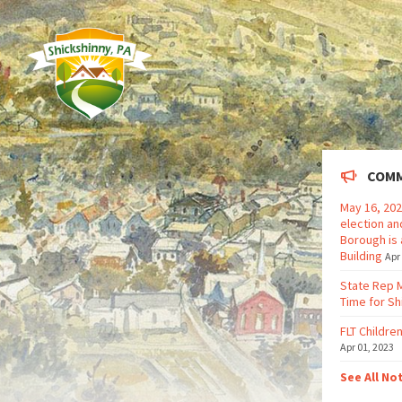
COMM
May 16, 202
election an
Borough is 
Building
Apr
State Rep 
Time for Sh
FLT Children
Apr 01, 2023
See All No