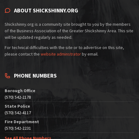
ABOUT SHICKSHINNY.ORG
Shickshinny.org is a community site brought to you by the members
of the Business Association of the Greater Shickshinny Area. This site
will be updated regularly as needed.
For technical difficulties with the site or to advertise on this site,
please contact the
website adminstrator
by email.
PHONE NUMBERS
Borough Office
(570) 542-2178
State Police
(570) 542-4117
Fire Department
(570) 542-2231
See All Phone Numbers