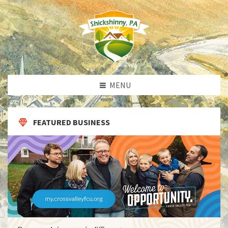
MENU
FEATURED BUSINESS