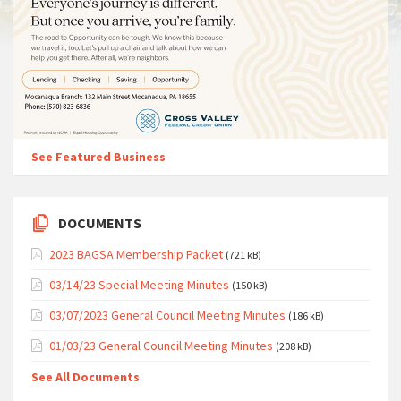
See Featured Business
DOCUMENTS
2023 BAGSA Membership Packet
(721 kB)
03/14/23 Special Meeting Minutes
(150 kB)
03/07/2023 General Council Meeting Minutes
(186 kB)
01/03/23 General Council Meeting Minutes
(208 kB)
See All Documents