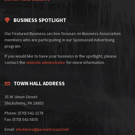
BUSINESS SPOTLIGHT
Our Featured Business section focuses on Business Association
members who are participating in our Sponsored Advertising
program.
If you would like to have your business in the spotlight, please
contact the
website adminstrator
for more information.
TOWN HALL ADDRESS
35 W. Union Street
Shickshinny, PA 18655
Phone: (570) 542-2178
Fax: (570) 542-5835
Email:
shickboro@pa.metrocast.net