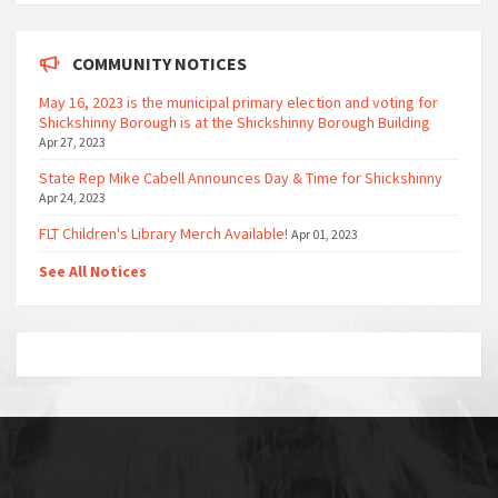
COMMUNITY NOTICES
May 16, 2023 is the municipal primary election and voting for
Shickshinny Borough is at the Shickshinny Borough Building
Apr 27, 2023
State Rep Mike Cabell Announces Day & Time for Shickshinny
Apr 24, 2023
FLT Children's Library Merch Available!
Apr 01, 2023
See All Notices